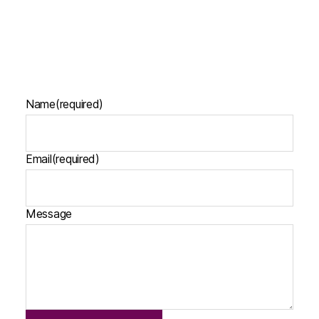
Name
(required)
Email
(required)
Message