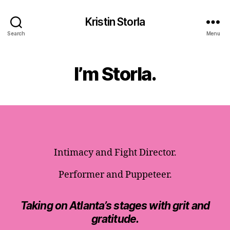
Kristin Storla
Search
Menu
I’m Storla.
Intimacy and Fight Director.
Performer and Puppeteer.
Taking on Atlanta’s stages with grit and
gratitude.