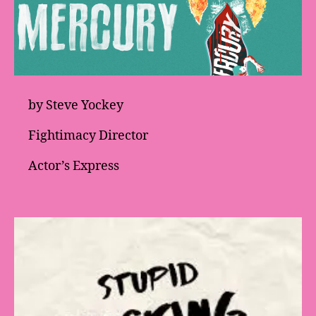
by Steve Yockey
Fightimacy Director
Actor’s Express