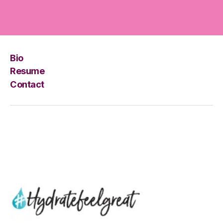
Bio
Resume
Contact