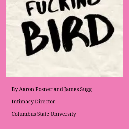
By Aaron Posner and James Sugg
Intimacy Director
Columbus State University