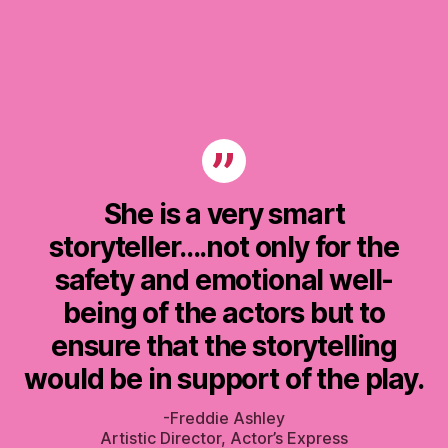
She is a very smart
storyteller….not only for the
safety and emotional well-
being of the actors but to
ensure that the storytelling
would be in support of the play.
-Freddie Ashley
Artistic Director, Actor’s Express