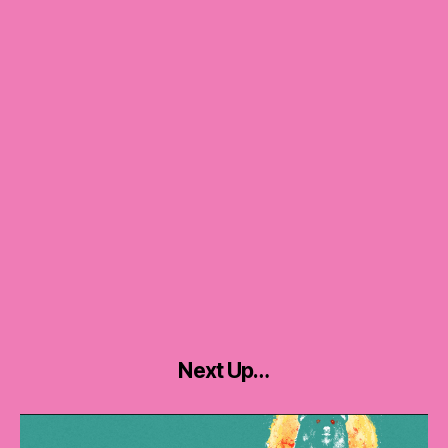
Next Up…