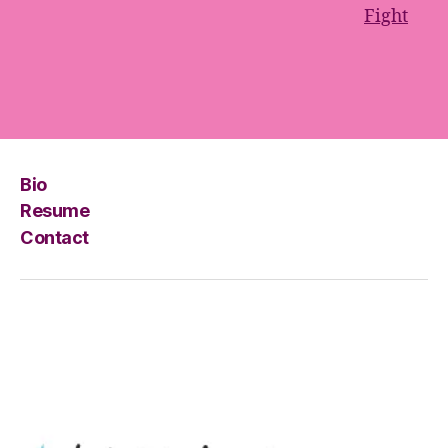
Fight
Bio
Resume
Contact