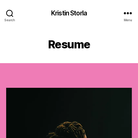
Kristin Storla
Search
Menu
Resume