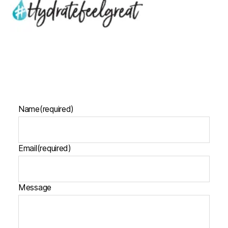
Name
(required)
Email
(required)
Message