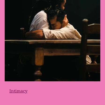
Intimacy