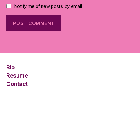
Notify me of new posts by email.
Bio
Resume
Contact