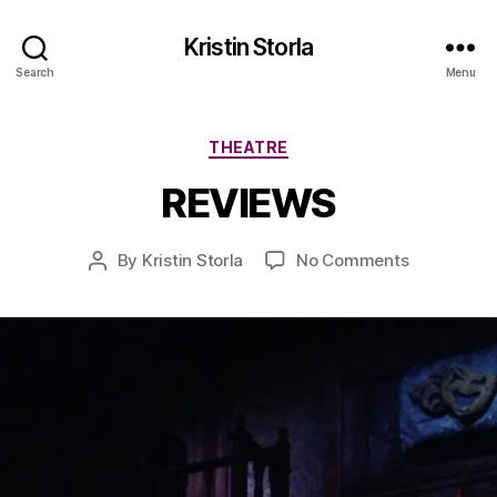
Kristin Storla
Search
Menu
A
Categories
THEATRE
p
ri
REVIEWS
l
1
5
Post
on
By
Kristin Storla
No Comments
Post
,
date
REVIEWS
author
2
0
1
6