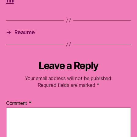
→
Reaume
Leave a Reply
Your email address will not be published.
Required fields are marked
*
Comment
*