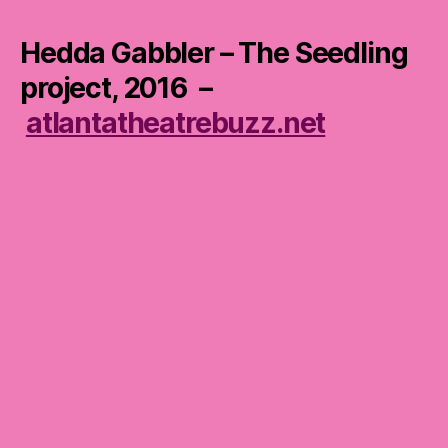
Hedda Gabbler – The Seedling
project, 2016 –
atlantatheatrebuzz.net