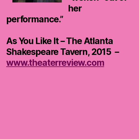
her
performance.”
As You Like It – The Atlanta
Shakespeare Tavern, 2015 –
www.theaterreview.com