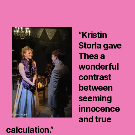
“Kristin
Storla gave
Thea a
wonderful
contrast
between
seeming
innocence
and true
calculation.”