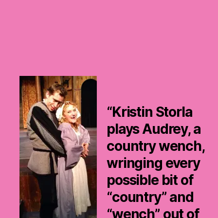
“Kristin Storla
plays Audrey, a
country wench,
wringing every
possible bit of
“country” and
“wench” out of