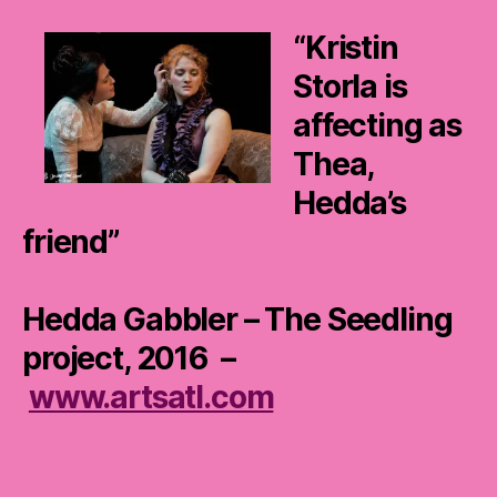
“Kristin
Storla is
affecting as
Thea,
Hedda’s
friend”
Hedda Gabbler – The Seedling
project, 2016 –
www.artsatl.com