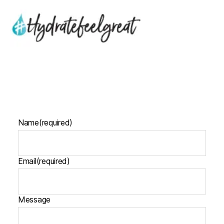
Name
(required)
Email
(required)
Message