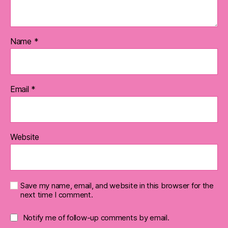
Name
*
Email
*
Website
Save my name, email, and website in this browser for the
next time I comment.
Notify me of follow-up comments by email.