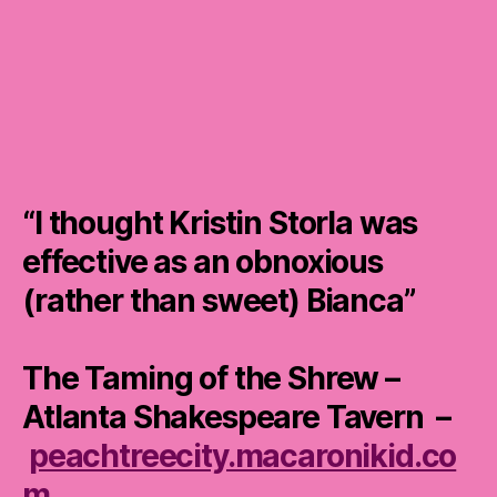
“I thought Kristin Storla was
effective as an obnoxious
(rather than sweet) Bianca”
The Taming of the Shrew –
Atlanta Shakespeare Tavern –
peachtreecity.macaronikid.co
m